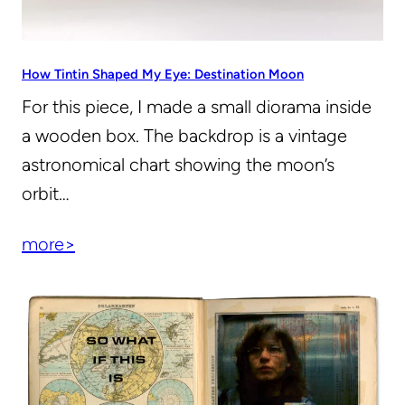
How Tintin Shaped My Eye: Destination Moon
For this piece, I made a small diorama inside
a wooden box. The backdrop is a vintage
astronomical chart showing the moon’s
orbit…
more>