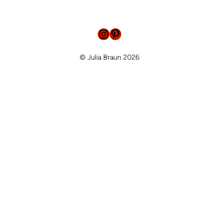
Instagram
Pinterest
© Julia Braun 2026