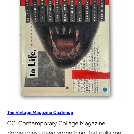
The Vintage Magazine Challenge
CC. Contemporary Collage Magazine
Sometimes I need something that pulls me