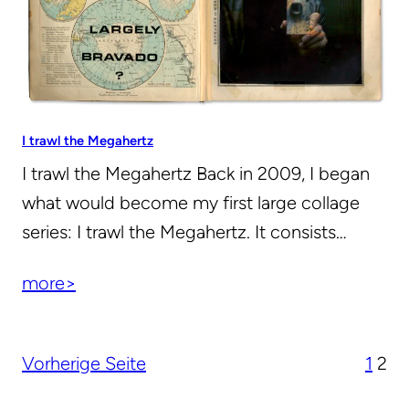
I trawl the Megahertz
I trawl the Megahertz Back in 2009, I began
what would become my first large collage
series: I trawl the Megahertz. It consists…
more>
Vorherige Seite
1
2