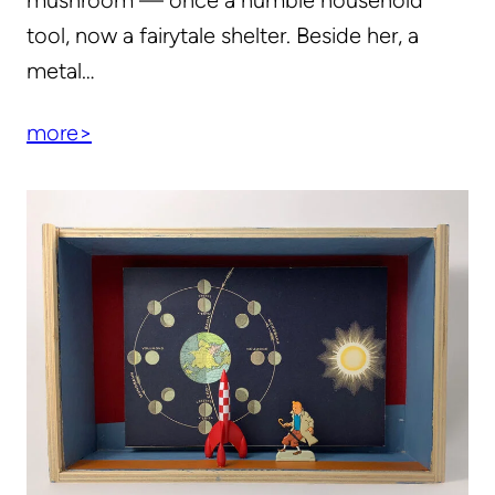
mushroom — once a humble household
tool, now a fairytale shelter. Beside her, a
metal…
more>