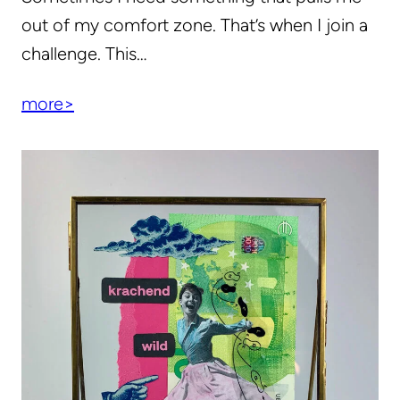
out of my comfort zone. That’s when I join a
challenge. This…
more>