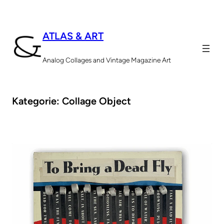
Zum
Inhalt
ATLAS & ART
springen
Analog Collages and Vintage Magazine Art
Kategorie:
Collage Object