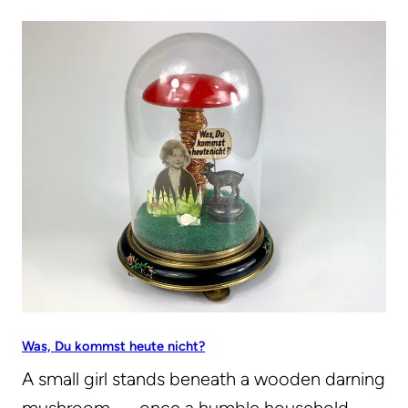
Was, Du kommst heute nicht?
A small girl stands beneath a wooden darning