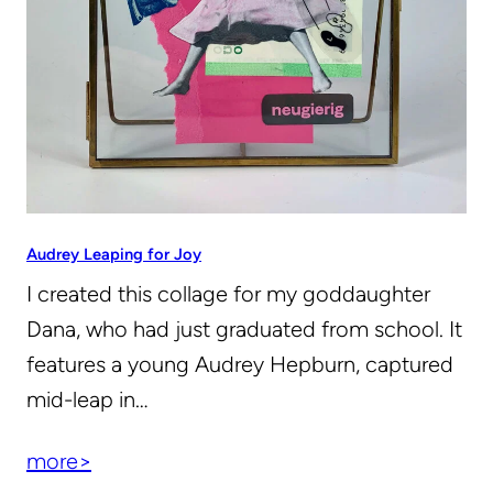
Audrey Leaping for Joy
I created this collage for my goddaughter
Dana, who had just graduated from school. It
features a young Audrey Hepburn, captured
mid-leap in…
more>