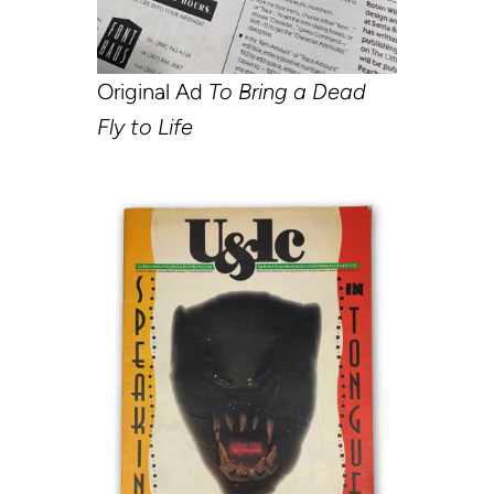
Original Ad
To Bring a Dead
Fly to Life