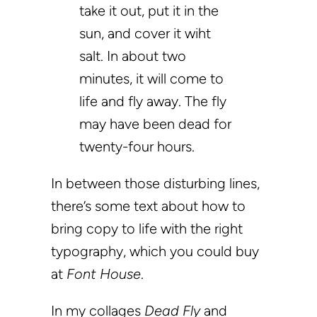
take it out, put it in the
sun, and cover it wiht
salt. In about two
minutes, it will come to
life and fly away. The fly
may have been dead for
twenty-four hours.
In between those disturbing lines,
there’s some text about how to
bring copy to life with the right
typography, which you could buy
at
Font House
.
In my collages
Dead Fly
and