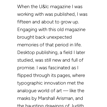
When the U&lc magazine I was
working with was published, I was
fifteen and about to grow up.
Engaging with this old magazine
brought back unexpected
memories of that period in life.
Desktop publishing, a field I later
studied, was still new and full of
promise. I was fascinated as I
flipped through its pages, where
typographic innovation met the
analogue world of art — like the
masks by Marshall Arisman, and
the haunting drawings of Judith