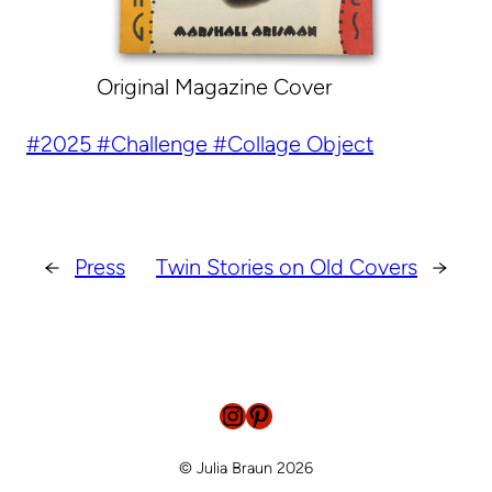
Original Magazine Cover
2025
Challenge
Collage Object
←
Press
Twin Stories on Old Covers
→
Instagram
Pinterest
© Julia Braun 2026