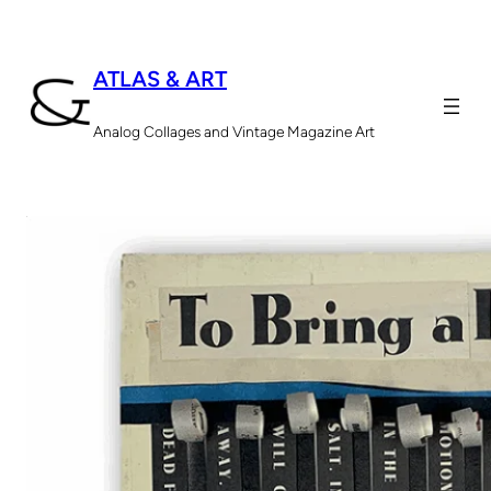
ATLAS & ART
Analog Collages and Vintage Magazine Art