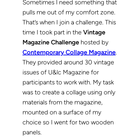
Sometimes I need something that
pulls me out of my comfort zone.
That’s when I join a challenge. This
time I took part in the
Vintage
Magazine Challenge
hosted by
Contemporary Collage Magazine
.
They provided around 30 vintage
issues of U&lc Magazine for
participants to work with. My task
was to create a collage using only
materials from the magazine,
mounted on a surface of my
choice so I went for two wooden
panels.