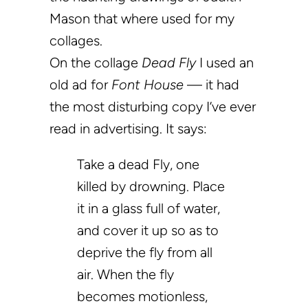
Mason that where used for my
collages.
On the collage
Dead Fly
I used an
old ad for
Font House
— it had
the most disturbing copy I’ve ever
read in advertising. It says:
Take a dead Fly, one
killed by drowning. Place
it in a glass full of water,
and cover it up so as to
deprive the fly from all
air. When the fly
becomes motionless,