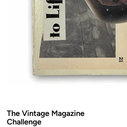
The Vintage Magazine
Challenge