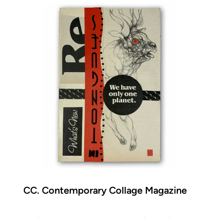
CC. Contemporary Collage Magazine