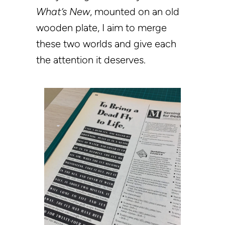
What’s New
, mounted on an old
wooden plate, I aim to merge
these two worlds and give each
the attention it deserves.