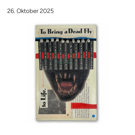
26. Oktober 2025