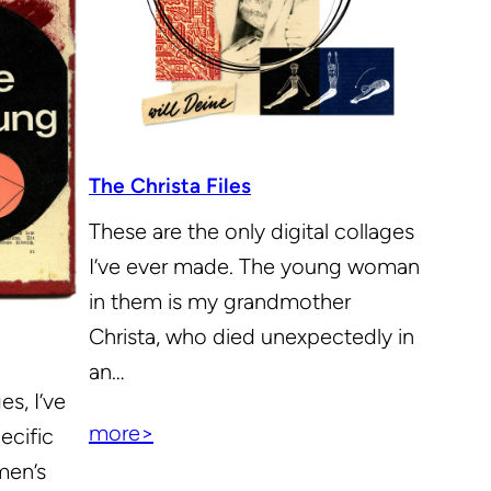
The Christa Files
These are the only digital collages
I’ve ever made. The young woman
in them is my grandmother
Christa, who died unexpectedly in
an…
es, I’ve
more>
ecific
men’s