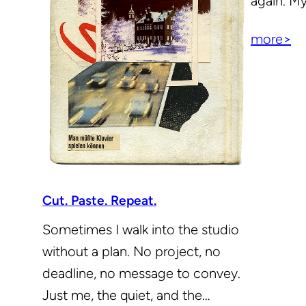
again. M
more>
Cut. Paste. Repeat.
Sometimes I walk into the studio
without a plan. No project, no
deadline, no message to convey.
Just me, the quiet, and the…