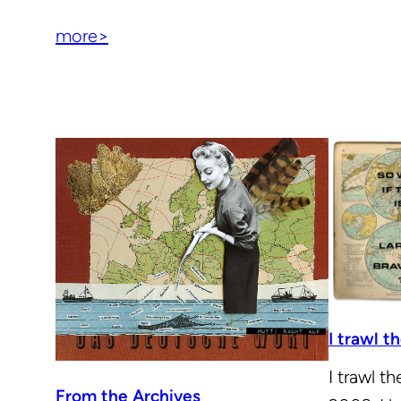
more>
I trawl 
I trawl t
From the Archives