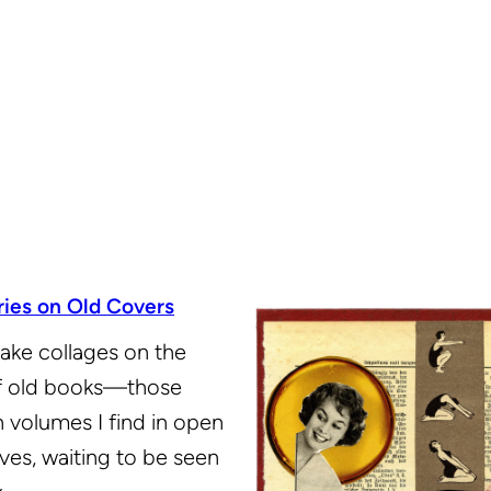
ries on Old Covers
ake collages on the
f old books—those
 volumes I find in open
ves, waiting to be seen