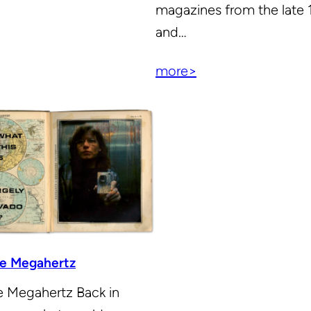
magazines from the late
and…
more>
the Megahertz
he Megahertz Back in