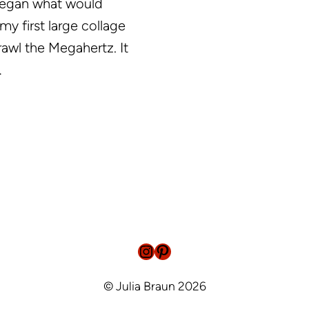
began what would
y first large collage
trawl the Megahertz. It
…
Instagram
Pinterest
© Julia Braun 2026