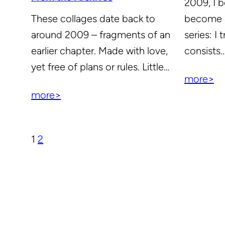
2009, I 
become m
These collages date back to
series: I 
around 2009 – fragments of an
consists
earlier chapter. Made with love,
yet free of plans or rules. Little…
more>
more>
1
2