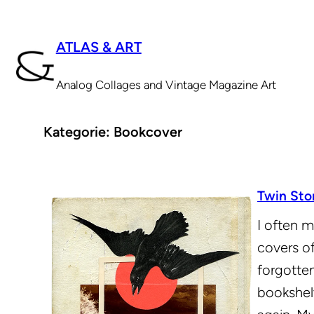
Zum
Inhalt
ATLAS & ART
springen
Analog Collages and Vintage Magazine Art
Kategorie:
Bookcover
Twin Sto
I often m
covers o
forgotten
bookshel