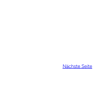
Nächste Seite