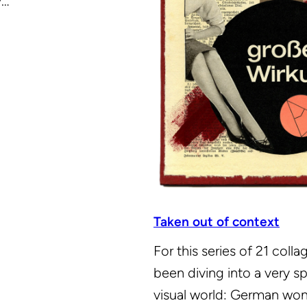
y…
Taken out of context
For this series of 21 collag
been diving into a very sp
visual world: German wo